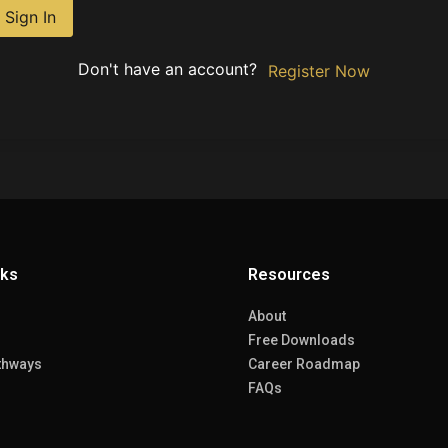
Sign In
Don't have an account?
Register Now
nks
Resources
About
Free Downloads
thways
Career Roadmap
FAQs