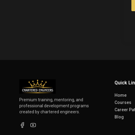
Quick Li
Home
Premium training, mentoring, and
Courses
professional development programs
Career Pa
created by chartered engineers.
Blog