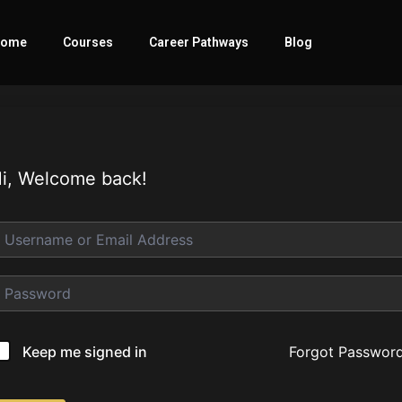
ome
Courses
Career Pathways
Blog
i, Welcome back!
Forgot Passwor
Keep me signed in