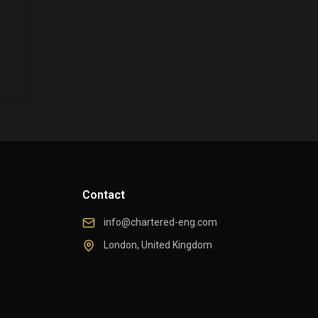
Contact
info@chartered-eng.com
London, United Kingdom