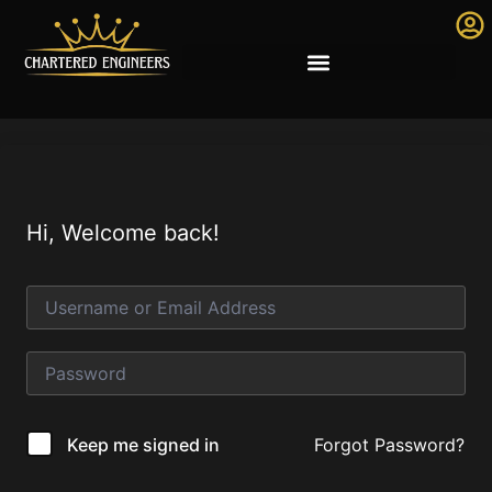
Hi, Welcome back!
Forgot Password?
Keep me signed in