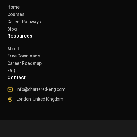
Home
Courses
Career Pathways
Blog
Resources
About
Free Downloads
Career Roadmap
FAQs
Contact
info@chartered-eng.com
London, United Kingdom
© 2026 Chartered Engineers. All rights reserved.