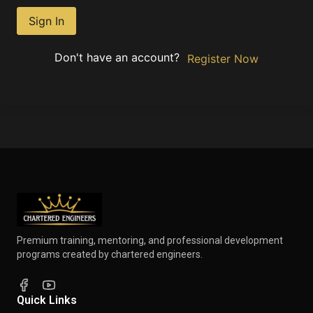
Sign In
Don't have an account?
Register Now
Premium training, mentoring, and professional development
programs created by chartered engineers.
Quick Links