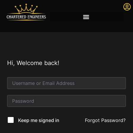
Hi, Welcome back!
Forgot Password?
Keep me signed in