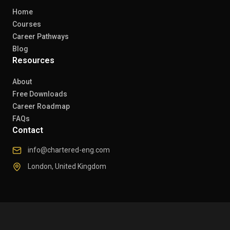
Home
Courses
Career Pathways
Blog
Resources
About
Free Downloads
Career Roadmap
FAQs
Contact
info@chartered-eng.com
London, United Kingdom
© 2026 Chartered Engineers. All rights reserved.