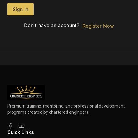
Sign In
Don't have an account?
Register Now
Premium training, mentoring, and professional development
programs created by chartered engineers.
Quick Links