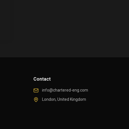
Contact
info@chartered-eng.com
London, United Kingdom