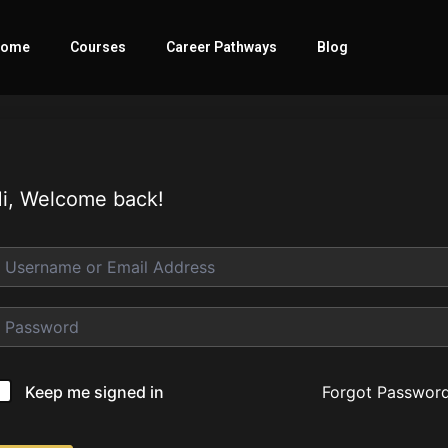
ome
Courses
Career Pathways
Blog
i, Welcome back!
Forgot Passwor
Keep me signed in