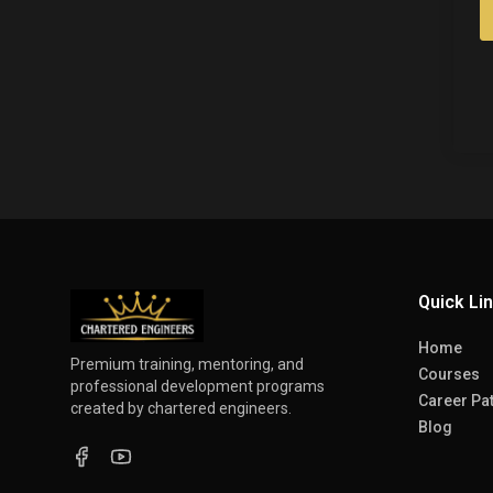
Quick Li
Home
Premium training, mentoring, and
Courses
professional development programs
Career Pa
created by chartered engineers.
Blog