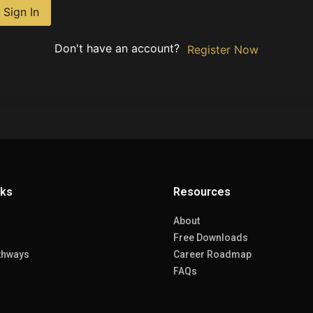
Sign In
Don't have an account?
Register Now
nks
Resources
About
Free Downloads
thways
Career Roadmap
FAQs