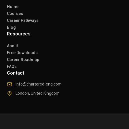
Home
Courses
Career Pathways
Blog
Resources
About
Free Downloads
Career Roadmap
FAQs
Contact
info@chartered-eng.com
London, United Kingdom
© 2026 Chartered Engineers. All rights reserved.