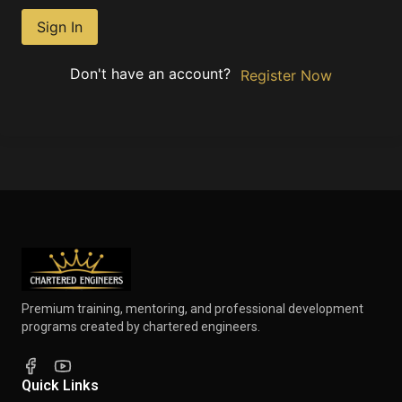
Sign In
Don't have an account?
Register Now
Premium training, mentoring, and professional development
programs created by chartered engineers.
Quick Links