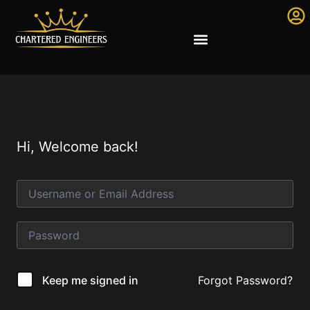
Hi, Welcome back!
Forgot Password?
Keep me signed in