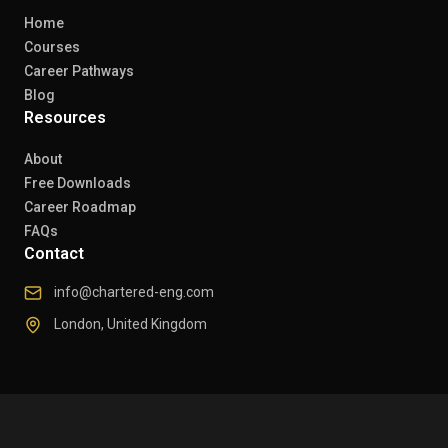
Home
Courses
Career Pathways
Blog
Resources
About
Free Downloads
Career Roadmap
FAQs
Contact
info@chartered-eng.com
London, United Kingdom
© 2026 Chartered Engineers. All rights reserved.