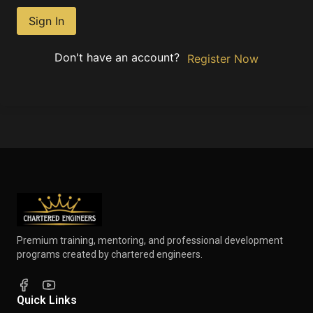
Sign In
Don't have an account?
Register Now
Premium training, mentoring, and professional development
programs created by chartered engineers.
Quick Links