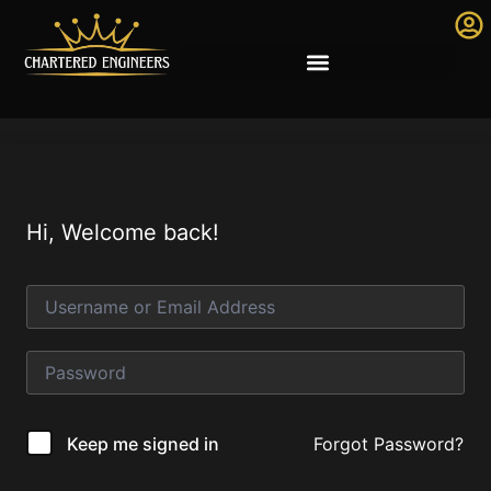
Hi, Welcome back!
Forgot Password?
Keep me signed in