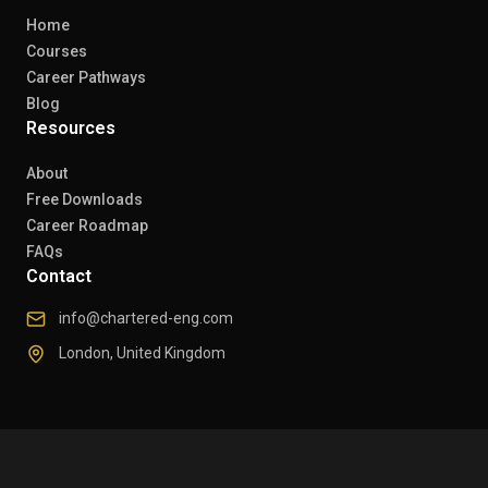
Home
Courses
Career Pathways
Blog
Resources
About
Free Downloads
Career Roadmap
FAQs
Contact
info@chartered-eng.com
London, United Kingdom
© 2026 Chartered Engineers. All rights reserved.