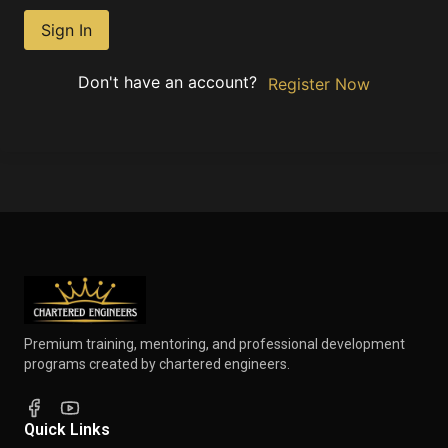
Sign In
Don't have an account?
Register Now
Premium training, mentoring, and professional development
programs created by chartered engineers.
Quick Links