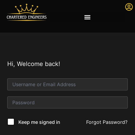
Hi, Welcome back!
Forgot Password?
Keep me signed in