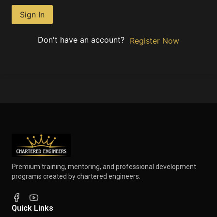
Sign In
Don't have an account?
Register Now
Premium training, mentoring, and professional development
programs created by chartered engineers.
Quick Links