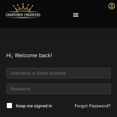
Hi, Welcome back!
Forgot Password?
Keep me signed in