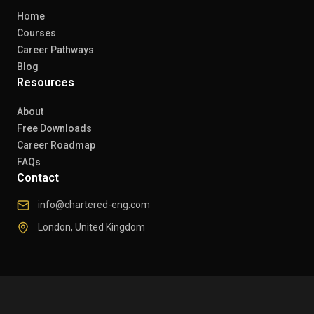
Home
Courses
Career Pathways
Blog
Resources
About
Free Downloads
Career Roadmap
FAQs
Contact
info@chartered-eng.com
London, United Kingdom
© 2026 Chartered Engineers. All rights reserved.