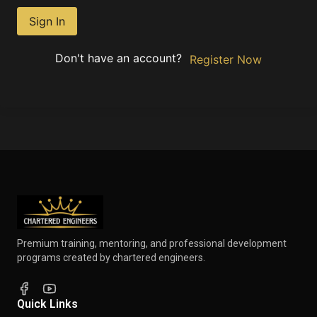
Sign In
Don't have an account?
Register Now
Premium training, mentoring, and professional development
programs created by chartered engineers.
Quick Links