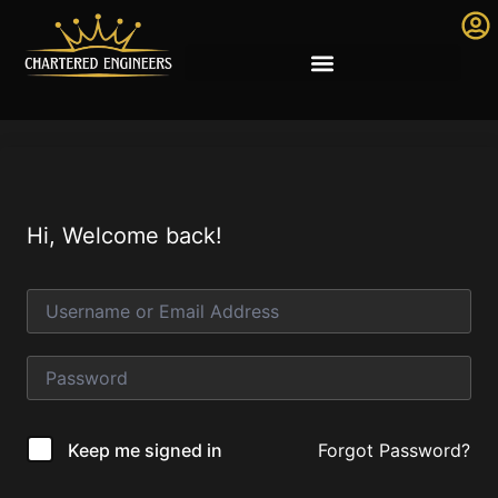
Hi, Welcome back!
Forgot Password?
Keep me signed in