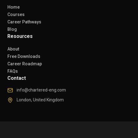
Home
Courses
Career Pathways
Blog
Resources
About
Free Downloads
Career Roadmap
FAQs
Contact
info@chartered-eng.com
London, United Kingdom
© 2026 Chartered Engineers. All rights reserved.