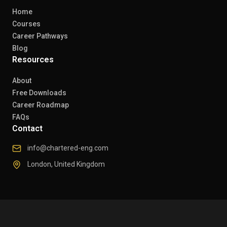
Home
Courses
Career Pathways
Blog
Resources
About
Free Downloads
Career Roadmap
FAQs
Contact
info@chartered-eng.com
London, United Kingdom
© 2026 Chartered Engineers. All rights reserved.