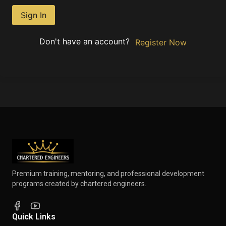
Sign In
Don't have an account?
Register Now
Premium training, mentoring, and professional development
programs created by chartered engineers.
Quick Links