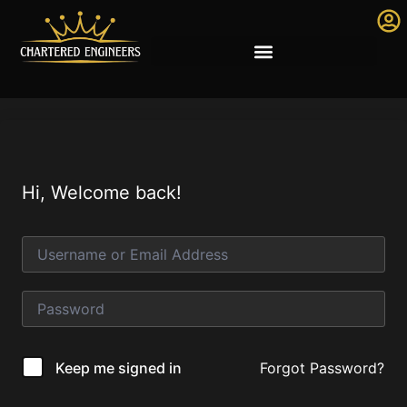
Hi, Welcome back!
Forgot Password?
Keep me signed in