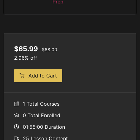
Prep
$65.99
$68.00
2.96% off
Add to Cart
1 Total Courses
0 Total Enrolled
01:55:00 Duration
25 Lesson Content