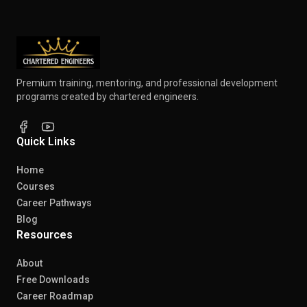
Premium training, mentoring, and professional development
programs created by chartered engineers.
Quick Links
Home
Courses
Career Pathways
Blog
Resources
About
Free Downloads
Career Roadmap