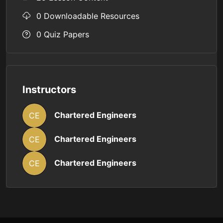
0 Downloadable Resources
0 Quiz Papers
Instructors
Chartered Engineers
CE
Chartered Engineers
CE
Chartered Engineers
CE