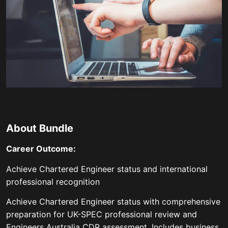
About Bundle
Career Outcome:
Achieve Chartered Engineer status and international
professional recognition
Achieve Chartered Engineer status with comprehensive
preparation for UK-SPEC professional review and
Engineers Australia CDR assessment. Includes business