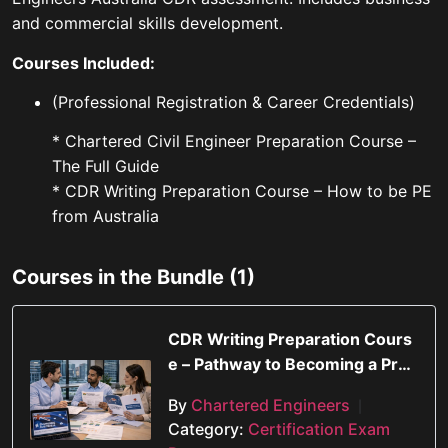
and commercial skills development.
Courses Included:
(Professional Registration & Career Credentials)
* Chartered Civil Engineer Preparation Course –
The Full Guide
* CDR Writing Preparation Course – How to be PE
from Australia
Courses in the Bundle (1)
CDR Writing Preparation Cours
e – Pathway to Becoming a Prof
essional Engineer in Australia
By
Chartered Engineers
|
Category:
Certification Exam