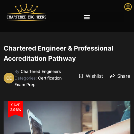
Chartered Engineer & Professional
Accreditation Pathway
By
Chartered Engineers
Wishlist
Share
CE
Categories:
Certification
Exam Prep
SAVE
2.96%