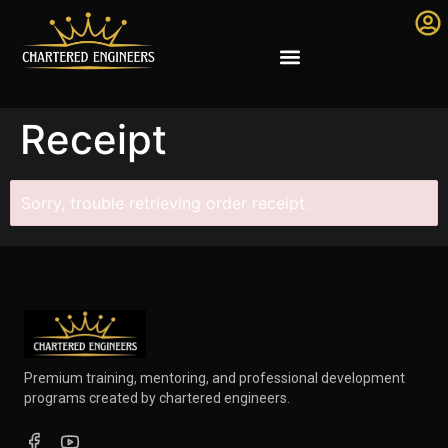
Receipt
Sorry, trouble retrieving order receipt.
Premium training, mentoring, and professional development
programs created by chartered engineers.