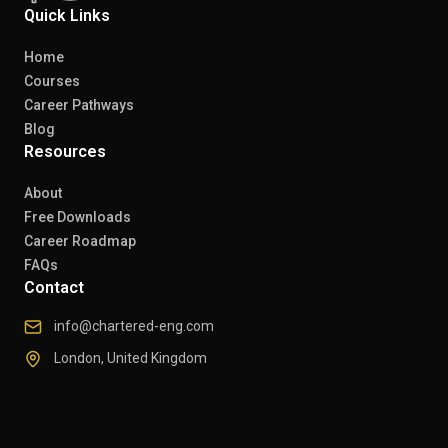
Quick Links
Home
Courses
Career Pathways
Blog
Resources
About
Free Downloads
Career Roadmap
FAQs
Contact
info@chartered-eng.com
London, United Kingdom