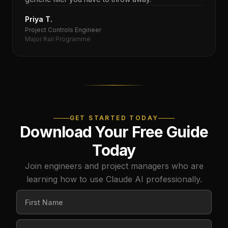
Priya T.
Project Controls Engineer
Major Rail Programme
GET STARTED TODAY
Download Your Free Guide
Today
Join engineers and project managers who are
learning how to use Claude AI professionally.