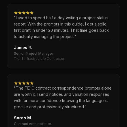
"I used to spend half a day writing a project status
report. With the prompts in this guide, I get a solid
first draft in under 20 minutes. That time goes back
to actually managing the project."
James R.
Senior Project Manager
Tier 1 Infrastructure Contractor
"The FIDIC contract correspondence prompts alone
are worth it. I send notices and variation responses
with far more confidence knowing the language is
precise and professionally structured."
Sarah M.
Contract Administrator