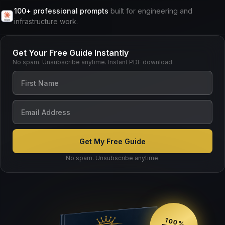
100+ professional prompts
built for engineering and
infrastructure work.
Get Your Free Guide Instantly
No spam. Unsubscribe anytime. Instant PDF download.
No spam. Unsubscribe anytime.
100%