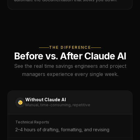
THE DIFFERENCE
Before vs. After Claude AI
See the real time savings engineers and project
managers experience every single week.
Without Claude AI
Manual, time-consuming, repetitive
Technical Reports
2–4 hours of drafting, formatting, and revising