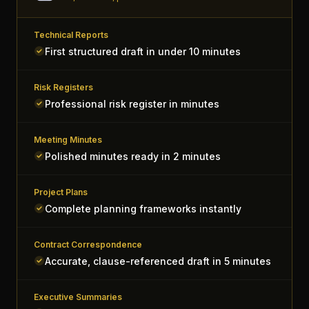
Technical Reports
First structured draft in under 10 minutes
Risk Registers
Professional risk register in minutes
Meeting Minutes
Polished minutes ready in 2 minutes
Project Plans
Complete planning frameworks instantly
Contract Correspondence
Accurate, clause-referenced draft in 5 minutes
Executive Summaries