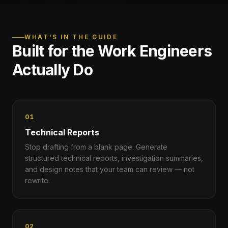
WHAT'S IN THE GUIDE
Built for the Work Engineers
Actually Do
01
Technical Reports
Stop drafting from a blank page. Generate
structured technical reports, investigation summaries,
and design notes that your team can review — not
rewrite.
02