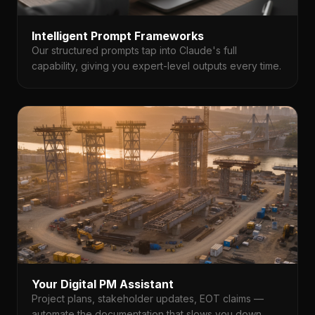
Intelligent Prompt Frameworks
Our structured prompts tap into Claude's full
capability, giving you expert-level outputs every time.
Your Digital PM Assistant
Project plans, stakeholder updates, EOT claims —
automate the documentation that slows you down.