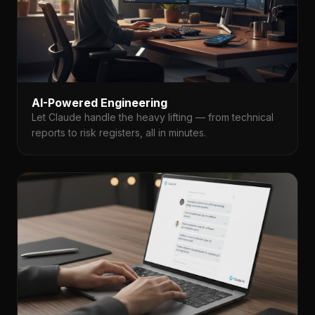
AI-Powered Engineering
Let Claude handle the heavy lifting — from technical
reports to risk registers, all in minutes.