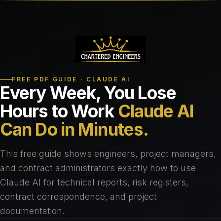
FREE PDF GUIDE · CLAUDE AI
Every Week, You Lose
Hours to Work
Claude AI
Can Do in Minutes.
This free guide shows engineers, project managers,
and contract administrators exactly how to use
Claude AI for technical reports, risk registers,
contract correspondence, and project
documentation.