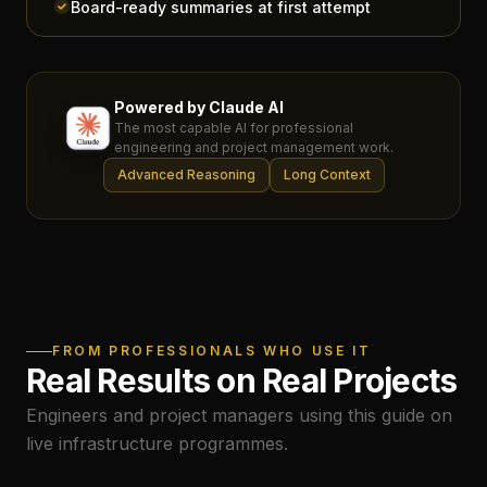
Board-ready summaries at first attempt
Powered by Claude AI
The most capable AI for professional
engineering and project management work.
Advanced Reasoning
Long Context
FROM PROFESSIONALS WHO USE IT
Real Results on Real Projects
Engineers and project managers using this guide on
live infrastructure programmes.