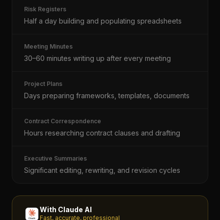
Risk Registers
Half a day building and populating spreadsheets
Meeting Minutes
30–60 minutes writing up after every meeting
Project Plans
Days preparing frameworks, templates, documents
Contract Correspondence
Hours researching contract clauses and drafting
Executive Summaries
Significant editing, rewriting, and revision cycles
With Claude AI
Fast, accurate, professional