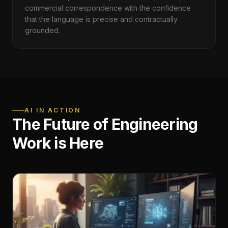
commercial correspondence with the confidence
that the language is precise and contractually
grounded.
AI IN ACTION
The Future of Engineering
Work is Here