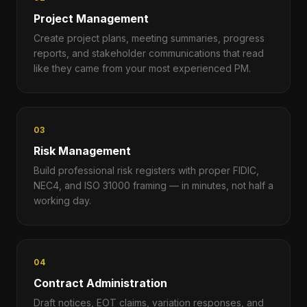
Project Management
Create project plans, meeting summaries, progress
reports, and stakeholder communications that read
like they came from your most experienced PM.
03
Risk Management
Build professional risk registers with proper FIDIC,
NEC4, and ISO 31000 framing — in minutes, not half a
working day.
04
Contract Administration
Draft notices, EOT claims, variation responses, and