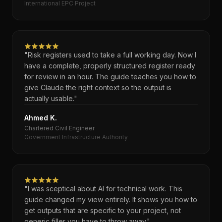
International EPC Project
"Risk registers used to take a full working day. Now I
have a complete, properly structured register ready
for review in an hour. The guide teaches you how to
give Claude the right context so the output is
actually usable."
Ahmed K.
Chartered Civil Engineer
Government Infrastructure Authority
"I was sceptical about AI for technical work. This
guide changed my view entirely. It shows you how to
get outputs that are specific to your project, not
generic filler you have to throw away."