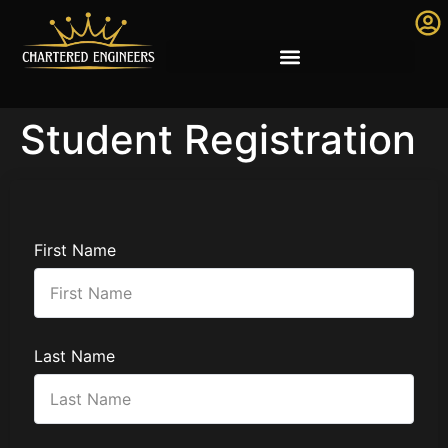
Student Registration
First Name
Last Name