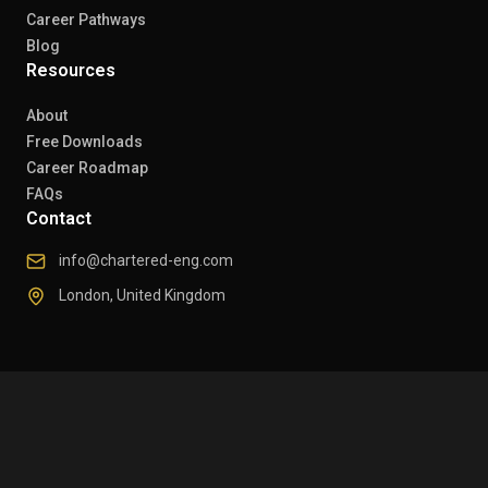
Career Pathways
Blog
Resources
About
Free Downloads
Career Roadmap
FAQs
Contact
info@chartered-eng.com
London, United Kingdom
© 2026 Chartered Engineers. All rights reserved.
Privacy Policy
Refund Policy
Delivery Policy