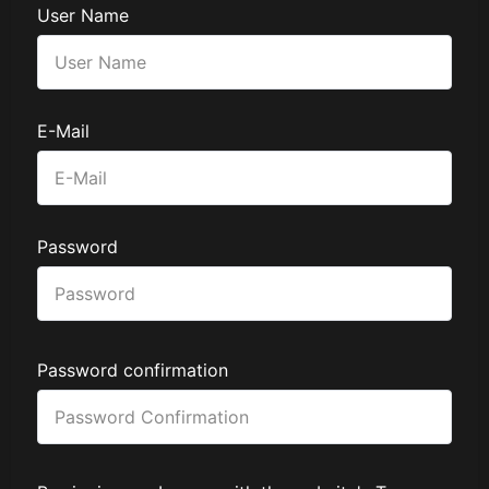
User Name
E-Mail
Password
Password confirmation