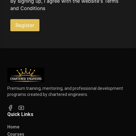
By signing up, I agree with the website's
Terms
and Conditions
Register
Premium training, mentoring, and professional development
programs created by chartered engineers.
Quick Links
Home
Courses