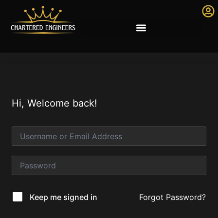
Hi, Welcome back!
Forgot Password?
Keep me signed in