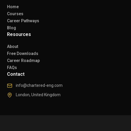
Home
Courses
Career Pathways
Blog
Resources
About
Free Downloads
Career Roadmap
FAQs
Contact
info@chartered-eng.com
London, United Kingdom
© 2026 Chartered Engineers. All rights reserved.