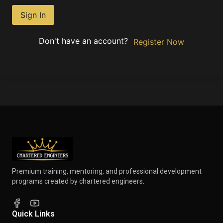
Sign In
Don't have an account?
Register Now
Premium training, mentoring, and professional development
programs created by chartered engineers.
Quick Links