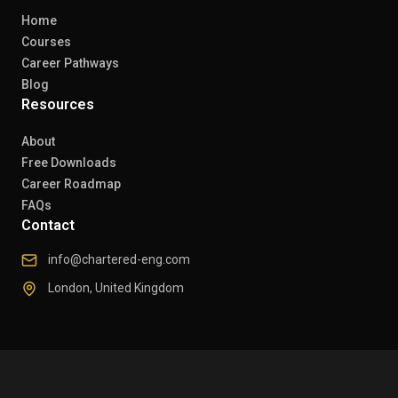
Home
Courses
Career Pathways
Blog
Resources
About
Free Downloads
Career Roadmap
FAQs
Contact
info@chartered-eng.com
London, United Kingdom
© 2026 Chartered Engineers. All rights reserved.