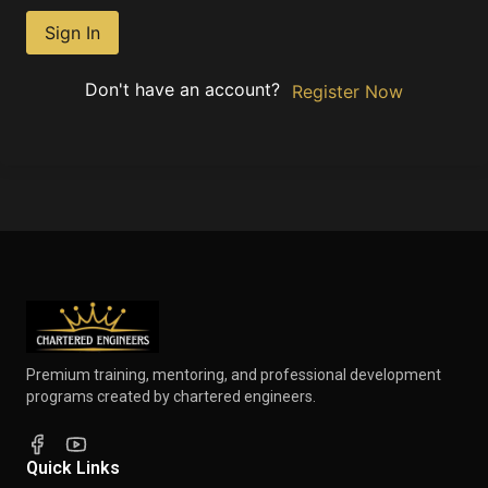
Sign In
Don't have an account?
Register Now
Premium training, mentoring, and professional development
programs created by chartered engineers.
Quick Links