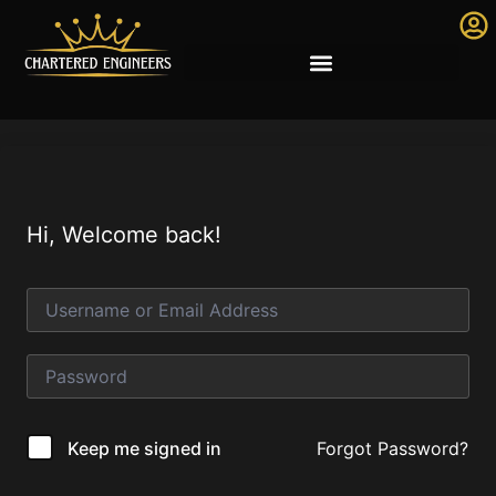
Hi, Welcome back!
Forgot Password?
Keep me signed in